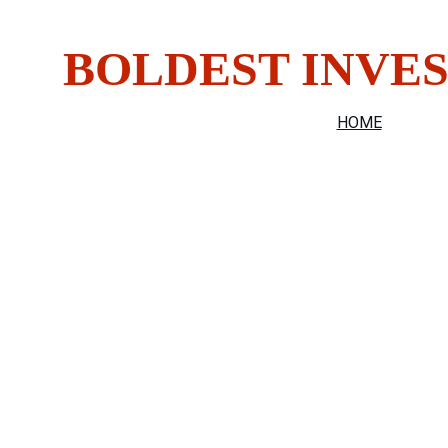
Do You H
BOLDEST INVES
HOME
SECURIT
"Discreet, 