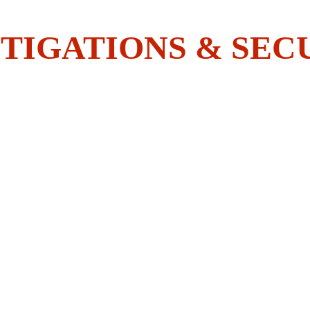
ave What It Takes To Join The
TIGATIONS & SEC
Y
INVESTIGATIONS
ACADEMY
EMPLOYEES CORN
(Licensed by the New York State Department 
State)
Licensed Invest