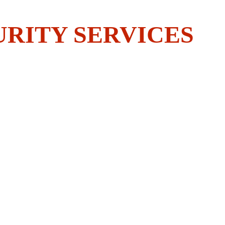
 BOLDEST?
URITY SERVICES
ER
CONTACT US
of 
igators you 