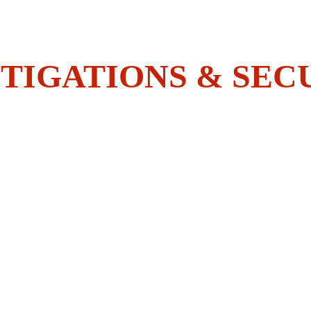
Do You Have What It Takes To 
Join The BOLDEST?
TIGATIONS & SEC
HOME
SECURITY
INVESTIGATIONS
ACADEMY
EMPLOYEES CORNER
CONTACT US