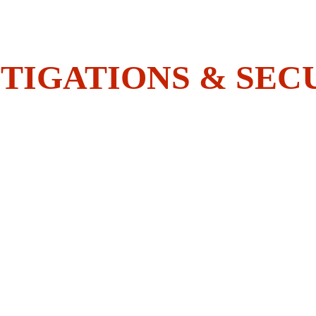
Do You Have What It Takes To 
Join The BOLDEST?
TIGATIONS & SEC
HOME
SECURITY
INVESTIGATIONS
ACADEMY
EMPLOYEES CORNER
CONTACT US