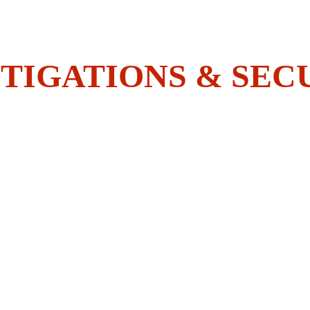
Do You Have What It Takes To 
Join The BOLDEST?
TIGATIONS & SEC
HOME
SECURITY
INVESTIGATIONS
ACADEMY
EMPLOYEES CORNER
CONTACT US