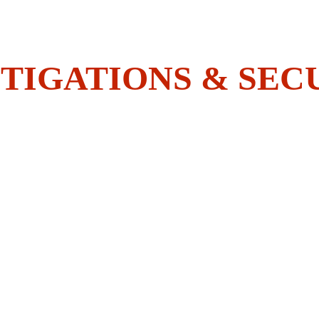
Do You Have What It Takes To 
Join The BOLDEST?
TIGATIONS & SEC
HOME
SECURITY
INVESTIGATIONS
ACADEMY
EMPLOYEES CORNER
CONTACT US