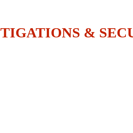
Do You Have What It Takes To 
Join The BOLDEST?
TIGATIONS & SEC
HOME
SECURITY
INVESTIGATIONS
ACADEMY
EMPLOYEES CORNER
CONTACT US